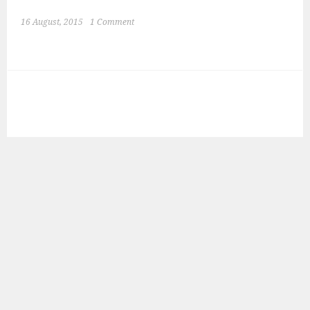
16 August, 2015
1 Comment