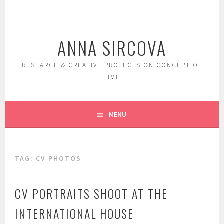
Skip
to
content
ANNA SIRCOVA
RESEARCH & CREATIVE PROJECTS ON CONCEPT OF
TIME
MENU
TAG:
CV PHOTOS
CV PORTRAITS SHOOT AT THE
INTERNATIONAL HOUSE