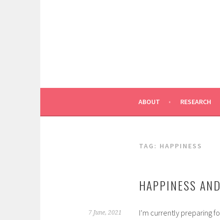
Skip
to
content
ABOUT
RESEARCH
TAG:
HAPPINESS
HAPPINESS AND
I’m currently preparing fo
7 June, 2021