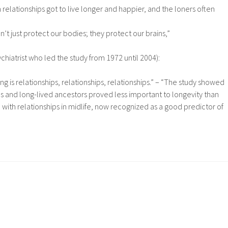
elationships got to live longer and happier, and the loners often
’t just protect our bodies; they protect our brains,”
chiatrist who led the study from 1972 until 2004):
ng is relationships, relationships, relationships.” – “The study showed
cs and long-lived ancestors proved less important to longevity than
on with relationships in midlife, now recognized as a good predictor of