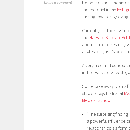
be on the 2nd Fundamental
Leave a comment
the material in my
Instag
turning towards, grieving,
Currently I’m looking into
the
Harvard Study of Ad
about it and refresh my 
angles to it, as it’s been 
A very nice and concise
in The Harvard Gazette, ar
Some take away points fr
study, a psychiatrist at
Ma
Medical School
.
“The surprising finding
a powerful influence on
relationships is a form 