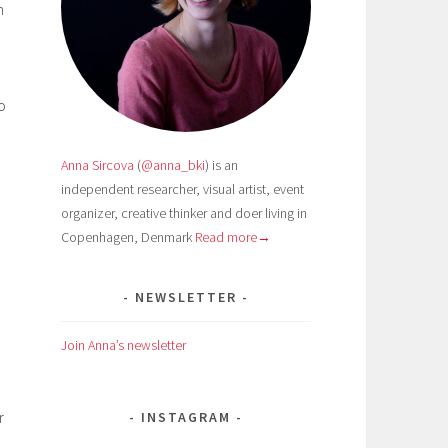
m
o
Anna Sircova
(
@anna_bki
) is an
independent researcher, visual artist, event
organizer, creative thinker and doer living in
Copenhagen, Denmark
Read more→
NEWSLETTER
Join Anna’s newsletter
r
INSTAGRAM