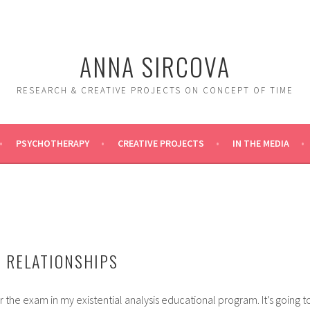
ANNA SIRCOVA
RESEARCH & CREATIVE PROJECTS ON CONCEPT OF TIME
PSYCHOTHERAPY
CREATIVE PROJECTS
IN THE MEDIA
 RELATIONSHIPS
r the exam in my existential analysis educational program. It’s going t