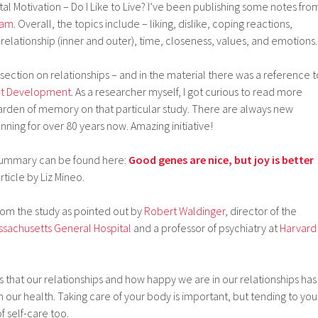
 Motivation – Do I Like to Live? I’ve been publishing some notes fro
ram
. Overall, the topics include – liking, dislike, coping reactions,
 relationship (inner and outer), time, closeness, values, and emotions.
 section on relationships – and in the material there was a reference t
ult Development
. As a researcher myself, I got curious to read more
garden of memory on that particular study. There are always new
running for over 80 years now. Amazing initiative!
 summary can be found here:
Good genes are nice, but joy is better
ticle by Liz Mineo.
om the study as pointed out by
Robert Waldinger
, director of the
ssachusetts General Hospital
and a professor of psychiatry at
Harvard
 is that our relationships and how happy we are in our relationships has
 our health. Taking care of your body is important, but tending to you
of self-care too.