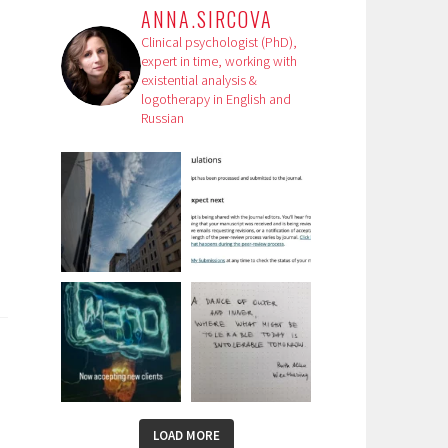
ANNA.SIRCOVA
Clinical psychologist (PhD),
expert in time, working with
existential analysis &
logotherapy in English and
Russian
LOAD MORE