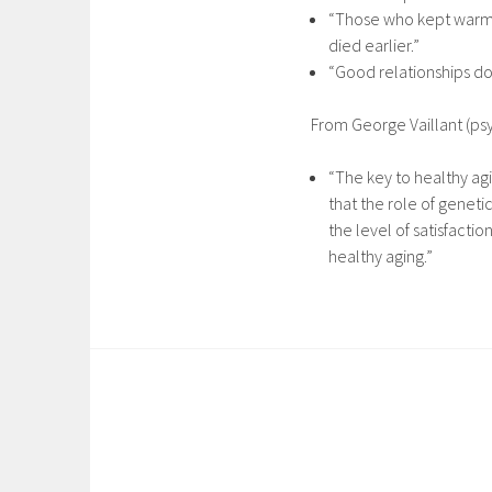
“Those who kept warm r
died earlier.”
“Good relationships don
From George Vaillant (psy
“The key to healthy agi
that the role of geneti
the level of satisfacti
healthy aging.”