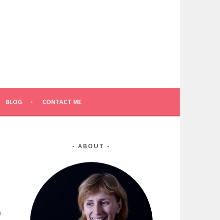
BLOG
CONTACT ME
ABOUT
o