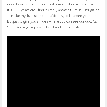
now. Kaval is one of the oldest music instruments on Earth,
it is 6000 years old. I find it simply amazing! I’m still struggling
to make my flute sound consistently, so I’ll spare your ears!
But just to give you an idea – here you can see our duo: Asli
Sena Kucukyildiz playing kaval and me on guitar