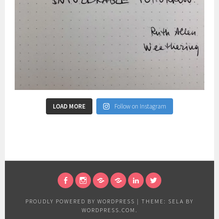
LOAD MORE
Follow on Instagram
FACEBOOK
INSTAGRAM
RESEARCHGATE
ACADEMIA
LINKEDIN
TWITTER
PROUDLY POWERED BY WORDPRESS
|
THEME: SELA BY
WORDPRESS.COM
.