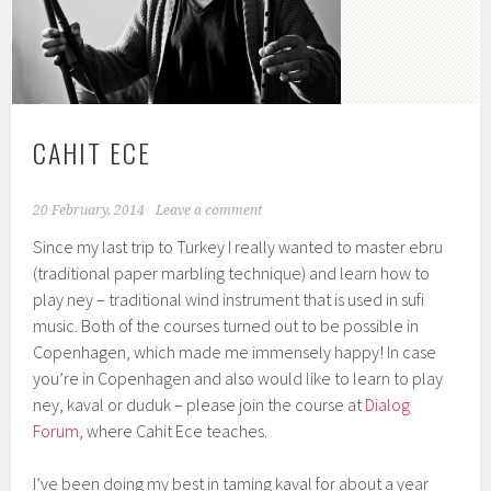
CAHIT ECE
20 February, 2014
Leave a comment
Since my last trip to Turkey I really wanted to master ebru
(traditional paper marbling technique) and learn how to
play ney – traditional wind instrument that is used in sufi
music. Both of the courses turned out to be possible in
Copenhagen, which made me immensely happy! In case
you’re in Copenhagen and also would like to learn to play
ney, kaval or duduk – please join the course at
Dialog
Forum
, where Cahit Ece teaches.
I’ve been doing my best in taming kaval for about a year