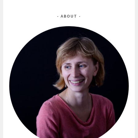
ABOUT