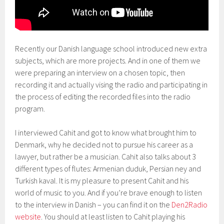
Recently our Danish language school introduced new extra
subjects, which are more projects. And in one of them we
were preparing an interview on a chosen topic, then
recording it and actually vising the radio and participating in
the process of editing the recorded files into the radio
program.
I interviewed Cahit and got to know what brought him to
Denmark, why he decided not to pursue his career as a
lawyer, but rather be a musician. Cahit also talks about 3
different types of flutes: Armenian duduk, Persian ney and
Turkish kaval. It is my pleasure to present Cahit and his
world of music to you. And if you’re brave enough to listen
to the interview in Danish – you can find it on the
Den2Radio
website
. You should at least listen to Cahit playing his