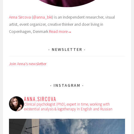
Anna Sircova
(
@anna_bki
) is an independent researcher, visual
artist, event organizer, creative thinker and doer living in
Copenhagen, Denmark
Read more→
NEWSLETTER
Join Anna’s newsletter
INSTAGRAM
ANNA.SIRCOVA
Clinical psychologist (PhD), expert in time, working with
existential analysis & logotherapy in English and Russian