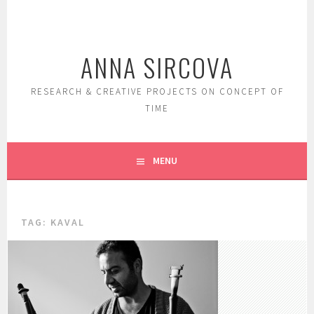
Skip
to
content
ANNA SIRCOVA
RESEARCH & CREATIVE PROJECTS ON CONCEPT OF
TIME
MENU
TAG:
KAVAL