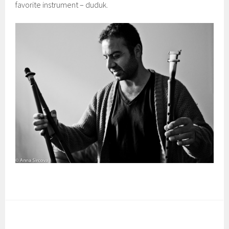
favorite instrument – duduk.