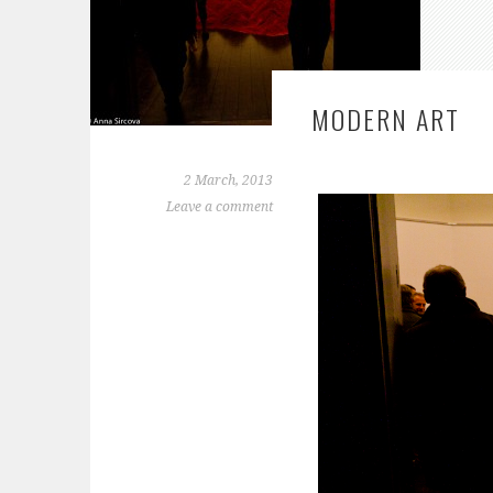
MODERN ART
2 March, 2013
Leave a comment