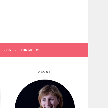
BLOG
CONTACT ME
ABOUT