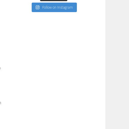
Follow on Instagram
o
e
n