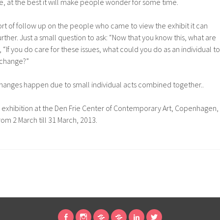
, at the best it will make people wonder for some time.
d sort of follow up on the people who came to view the exhibit it can
rther. Just a small question to ask: “Now that you know this, what are
, “If you do care for these issues, what could you do as an individual to
 change?”
g changes happen due to small individual acts combined together..
exhibition at the Den Frie Center of Contemporary Art, Copenhagen,
from 2 March till 31 March, 2013.