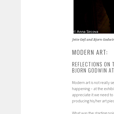
Jette Gejl and Bjorn Godwi
MODERN ART:
REFLECTIONS ON 
BJORN GODWIN AT
Modern art is not really 
happening – at the exhibi
appreciate it we need to 
producing his/her art piec
What was the starting poi