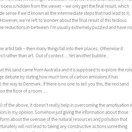
cess is hidden from the viewer – we only get the final result, which
sense if we’d known all the intermediate steps that had lead to it,
.. However, we’re left to wonder about the final result of this tedious
the reductions in-between. I’m usually extremely puzzled and have n
he artist talk – then many things fall into their places.. Otherwise it
t rather than art.. Out of context… Yet another bubble..
 that this sand came from Australia and it is supposed to explore the rol
nge debate by stating how much tons of carbon emissions it has
l the way to Denmark.. If there is no one to tell you this, the red sand
 on the floor of a room…
 of the above, it doesn’t really help in overcoming the amotivation i
ors in my opinion. Somehow just giving the information about those
ic form about the overuse of the natural resources and pollution that
ortunately will not lead to taking any constructive actions something