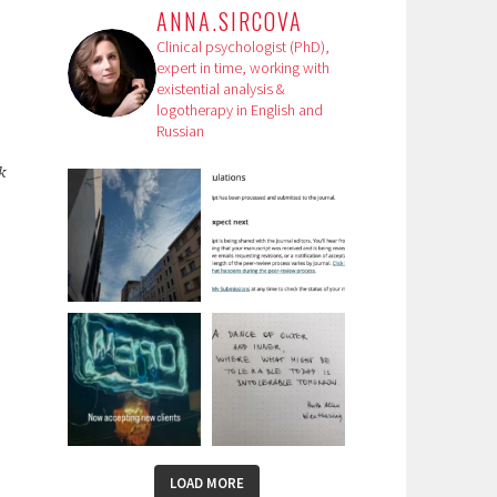
ANNA.SIRCOVA
Clinical psychologist (PhD),
expert in time, working with
existential analysis &
logotherapy in English and
Russian
k
LOAD MORE