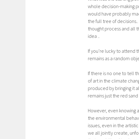
whole decision-making pro
would have probably made 
the full tree of decisions
thought process and all 
idea ..
If you’re lucky to attend t
remains as a random objec
If there is no one to tell
of art in the climate cha
produced by bringing it al
remains just the red sand
However, even knowing all
the environmental behavi
issues, even in the artist
we all jointly create, unf