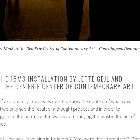
n: 15m3 at the Den Frie Center of Contemporary Art | Copenhagen, Denmar
THE 15M3 INSTALLATION BY JETTE GEJL AND
 THE DEN FRIE CENTER OF CONTEMPORARY ART
self explanatory.. You really need to know the context of what was
t we only see the result of a thought process and in order to
get into the narrative that was accompanying the artist in the act of
es..
nt? How was it evolving in-between? What were the alternatives?.. The