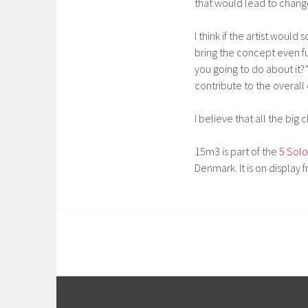
that would lead to change
I think if the artist woul
bring the concept even fu
you going to do about it?”
contribute to the overall
I believe that all the bi
15m3 is part of the
5 Solo
Denmark. It is on display 