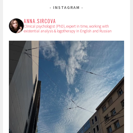
INSTAGRAM
ANNA.SIRCOVA
Clinical psychologist (PhD), expert in time, working with
existential analysis & logotherapy in English and Russian