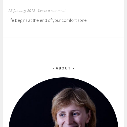
25 January, 2012
Leave a comment
life begins at the end of your comfort zone
ABOUT