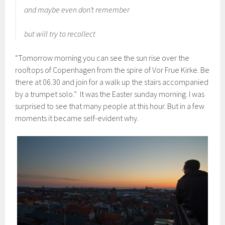
and maybe even don’t remember
but will try to recollect
“Tomorrow morning you can see the sun rise over the
rooftops of Copenhagen from the spire of Vor Frue Kirke. Be
there at 06.30 and join for a walk up the stairs accompanied
by a trumpet solo.” It was the Easter sunday morning. I was
surprised to see that many people at this hour. But in a few
moments it became self-evident why.