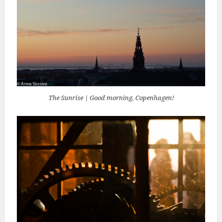
The Sunrise | Good morning, Copenhagen!