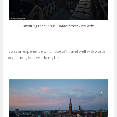
Awaiting the sunrise | Københavns Domkirke
It was an experience which doesn’t travel well with words
or pictures, but I will do my best.