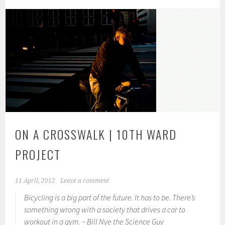
ON A CROSSWALK | 10TH WARD
PROJECT
11 April, 2012
Leave a comment
Bicycling is a big part of the future. It has to be. There’s
something wrong with a society that drives a car to
workout in a gym. ~ Bill Nye the Science Guy