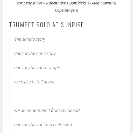
Vor Frue Kirke – Københavns Domkirke | Good morning,
Copenhagen!
TRUMPET SOLO AT SUNRISE
one simple story
and maybe not a story
and maybe not so simple
we’d like to tell about
we do remember it from childhood
and maybe not from childhood