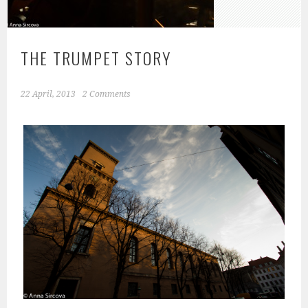
THE TRUMPET STORY
22 April, 2013
2 Comments