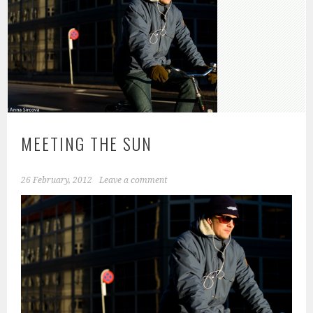
MEETING THE SUN
26 February, 2012
Leave a comment