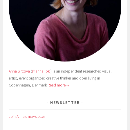
Anna Sircova
(
@anna_bki
) is an independent researcher, visual
artist, event organizer, creative thinker and doer living in
Copenhagen, Denmark
Read more→
NEWSLETTER
Join Anna’s newsletter