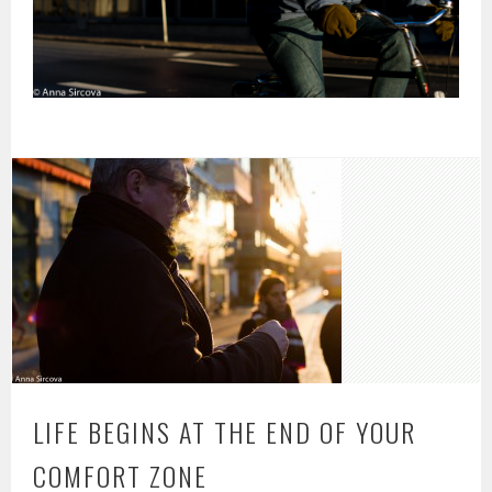
LIFE BEGINS AT THE END OF YOUR
COMFORT ZONE