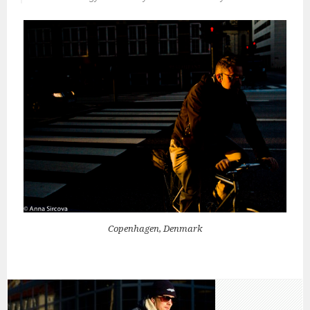
Copenhagen, Denmark