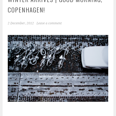
COPENHAGEN!
2 December, 2012
Leave a comment