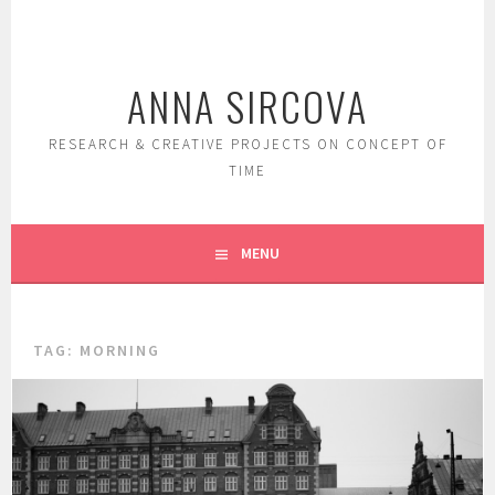
Skip
to
content
ANNA SIRCOVA
RESEARCH & CREATIVE PROJECTS ON CONCEPT OF
TIME
MENU
TAG:
MORNING