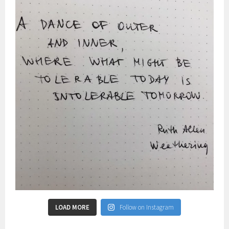
LOAD MORE
Follow on Instagram