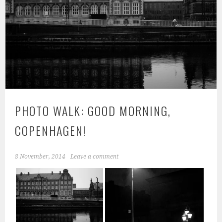
PHOTO WALK: GOOD MORNING,
COPENHAGEN!
8 November, 2014
Leave a comment