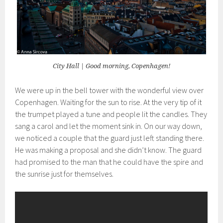
City Hall | Good morning, Copenhagen!
We were up in the bell tower with the wonderful view over
Copenhagen. Waiting for the sun to rise. At the very tip of it
the trumpet played a tune and people lit the candles. They
sang a carol and let the moment sink in. On our way down,
we noticed a couple that the guard just left standing there.
He was making a proposal and she didn’t know. The guard
had promised to the man that he could have the spire and
the sunrise just for themselves.