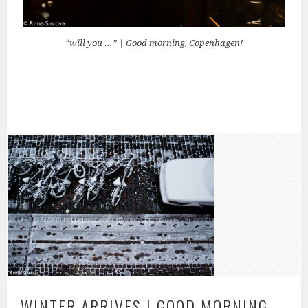
“will you …” | Good morning, Copenhagen!
WINTER ARRIVES | GOOD MORNING,