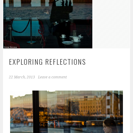
EXPLORING REFLECTIONS
22 March, 2013
Leave a comment