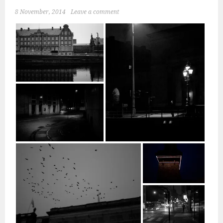
8 November, 2014
Leave a comment