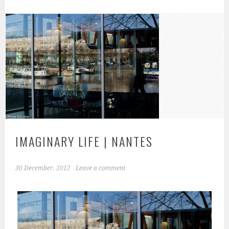
IMAGINARY LIFE | NANTES
30 December, 2012
Leave a comment