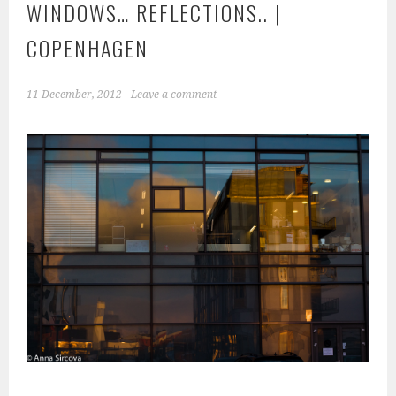
WINDOWS… REFLECTIONS.. |
COPENHAGEN
11 December, 2012
Leave a comment