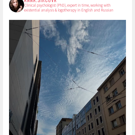
ANNA.SIRCOVA
Clinical psychologist (PhD), expert in time, working with
existential analysis & logotherapy in English and Russian