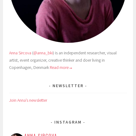
Anna Sircova
(
@anna_bki
) is an independent researcher, visual
artist, event organizer, creative thinker and doer living in
Copenhagen, Denmark
Read more→
NEWSLETTER
Join Anna’s newsletter
INSTAGRAM