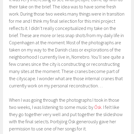
their take on the brief. The idea was to have some fresh
work. During those two weeks many things were in transition
for me and I think my final selection for this mini project
reflects it. I didn’t really conceptualized my take on the
brief. These are more or less snap shots from my daily life in
Copenhagen at the moment. Most of the photographs are
taken on my way to the Danish class or explorations of the
neighborhood I currently live in, Norrebro. You’ll see quite a
few cranes since the city is constructing or reconstructing
many sites at the moment. These cranes become part of
the cityscape. I wonder what are those internal cranes that
currently work on my personal reconstruction…
When I was going through the photographs I took in those
two weeks, I was listening to some music by
Ósk
. I felt like
they go together very well and put together the slideshow
with the final selects. Þorbjörg Ósk generously gave her
permission to use one of her songs for it.