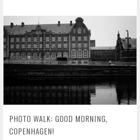
PHOTO WALK: GOOD MORNING,
COPENHAGEN!