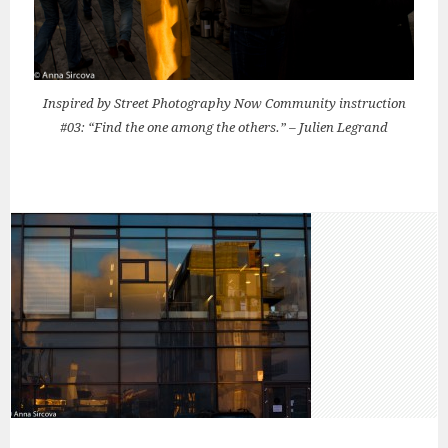
Inspired by Street Photography Now Community instruction
#03: “Find the one among the others.” – Julien Legrand