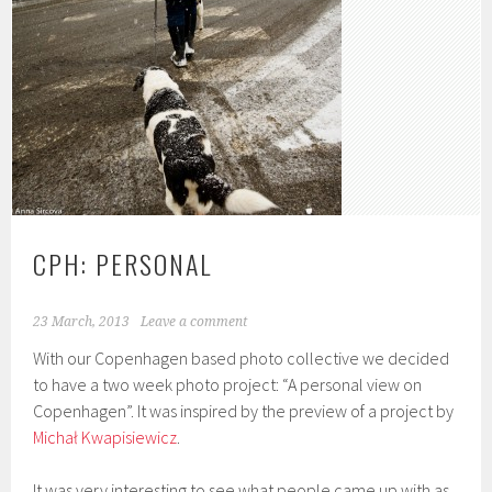
CPH: PERSONAL
23 March, 2013
Leave a comment
With our Copenhagen based photo collective we decided
to have a two week photo project: “A personal view on
Copenhagen”. It was inspired by the preview of a project by
Michał Kwapisiewicz
.
It was very interesting to see what people came up with as