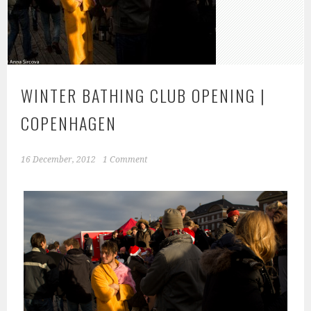
WINTER BATHING CLUB OPENING |
COPENHAGEN
16 December, 2012
1 Comment