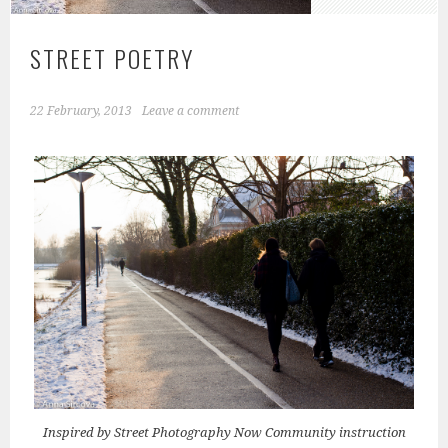
STREET POETRY
22 February, 2013
Leave a comment
Inspired by Street Photography Now Community instruction