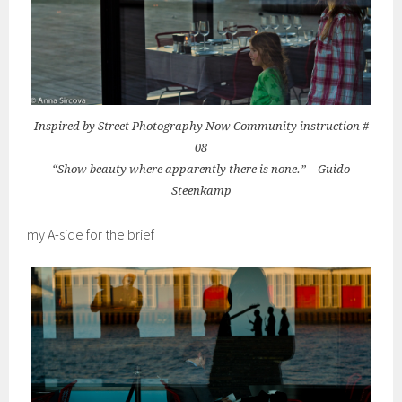
Inspired by Street Photography Now Community instruction #
08
“Show beauty where apparently there is none.” – Guido
Steenkamp
my A-side for the brief