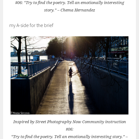
#06: “Try to find the poetry. Tell an emotionally interesting
story.” – Chema Hernandez
my A-side for the brief
Inspired by Street Photography Now Community instruction
#06:
“Try to find the poetry. Tell an emotionally interesting story.” –