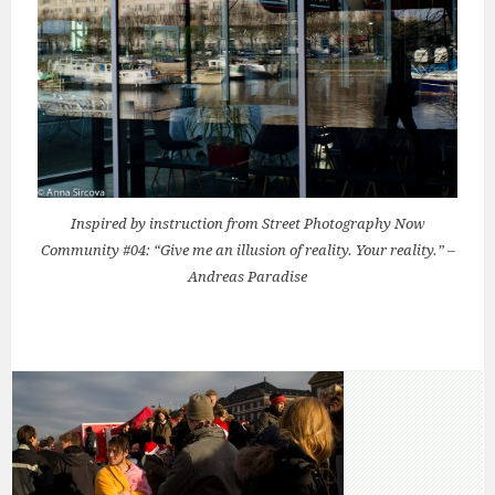
Inspired by instruction from Street Photography Now
Community #04: “Give me an illusion of reality. Your reality.” –
Andreas Paradise