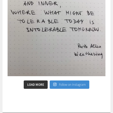
LOAD MORE
Follow on Instagram