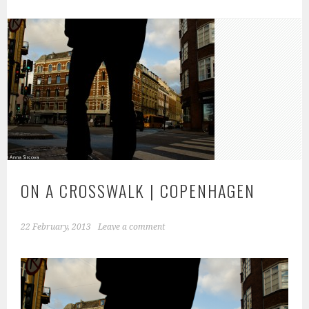
ON A CROSSWALK | COPENHAGEN
22 February, 2013
Leave a comment