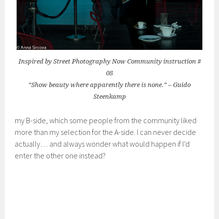
Inspired by Street Photography Now Community instruction #
08
“Show beauty where apparently there is none.” – Guido
Steenkamp
my B-side, which some people from the community liked
more than my selection for the A-side. I can never decide
actually… and always wonder what would happen if I’d
enter the other one instead?