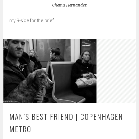
Chema Hernandez
my B-side for the brief
MAN’S BEST FRIEND | COPENHAGEN
METRO