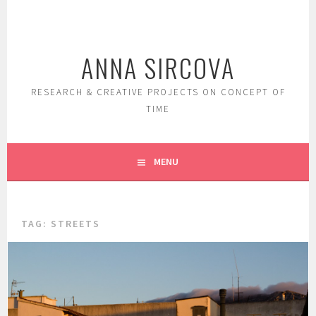
Skip
to
content
ANNA SIRCOVA
RESEARCH & CREATIVE PROJECTS ON CONCEPT OF
TIME
MENU
TAG:
STREETS