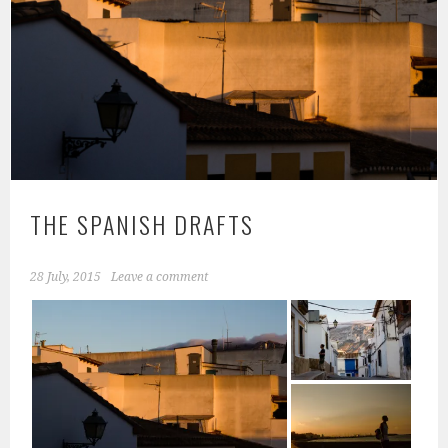
THE SPANISH DRAFTS
28 July, 2015
Leave a comment