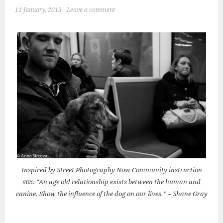
11 January, 2013
Leave a comment
Inspired by Street Photography Now Community instruction
#05: “An age old relationship exists between the human and
canine. Show the influence of the dog on our lives.” – Shane Gray