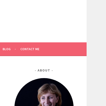
BLOG
CONTACT ME
ABOUT