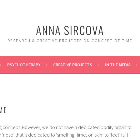
ANNA SIRCOVA
RESEARCH & CREATIVE PROJECTS ON CONCEPT OF TIME
PSYCHOTHERAPY
CREATIVE PROJECTS
IN THE MEDIA
ME
ing concept. However, we do not have a dedicated bodily organ to
‘nose’ that is dedicated to ‘smelling’ time, or ‘skin’ to ‘feel’ it. It