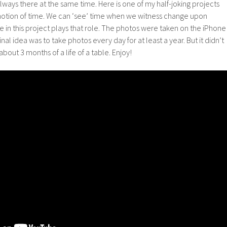
always there at the same time. Here is one of my half-joking projects
 notion of time. We can ‘see’ time when we witness change upon
 in this project plays that role. The photos were taken on the iPhone
ginal idea was to take photos every day for at least a year. But it didn’t
about 3 months of a life of a table. Enjoy!