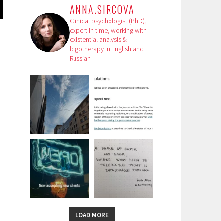
ANNA.SIRCOVA
Clinical psychologist (PhD),
expert in time, working with
existential analysis &
logotherapy in English and
Russian
LOAD MORE