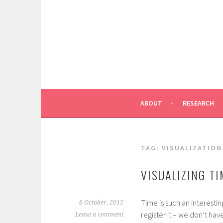
Skip
to
content
ABOUT
RESEARCH
TAG:
VISUALIZATION
VISUALIZING TI
Time is such an interest
8 October, 2015
register it – we don’t have 
Leave a comment