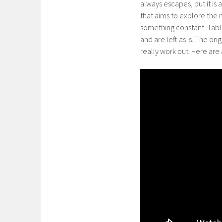
always escapes, but it is 
that aims to explore the
something constant. Table
and are left as is. The ori
really work out. Here are 