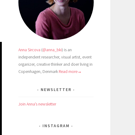
Anna Sircova
(
@anna_bki
) is an
independent researcher, visual artist, event
organizer, creative thinker and doer living in
Copenhagen, Denmark
Read more→
NEWSLETTER
Join Anna’s newsletter
INSTAGRAM