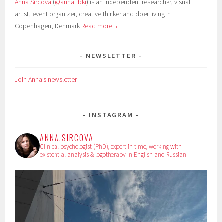
Anna Sircova
(
@anna_bki
) is an independent researcher, visual
artist, event organizer, creative thinker and doer living in
Copenhagen, Denmark
Read more→
NEWSLETTER
Join Anna’s newsletter
INSTAGRAM
ANNA.SIRCOVA
Clinical psychologist (PhD), expert in time, working with
existential analysis & logotherapy in English and Russian