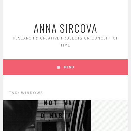
Skip
to
content
ANNA SIRCOVA
RESEARCH & CREATIVE PROJECTS ON CONCEPT OF
TIME
MENU
TAG:
WINDOWS