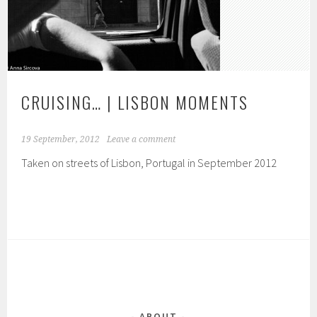
CRUISING… | LISBON MOMENTS
19 September, 2012
Leave a comment
Taken on streets of Lisbon, Portugal in September 2012
ABOUT