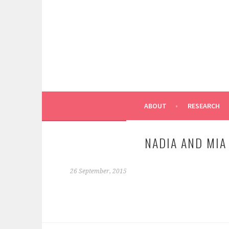
Skip
to
content
ABOUT
RESEARCH
NADIA AND MIA
26 September, 2015