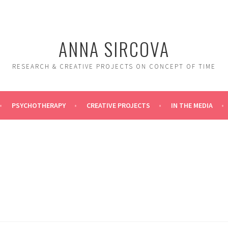
ANNA SIRCOVA
RESEARCH & CREATIVE PROJECTS ON CONCEPT OF TIME
PSYCHOTHERAPY
CREATIVE PROJECTS
IN THE MEDIA