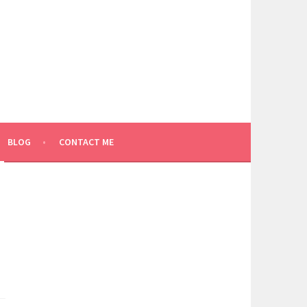
BLOG
CONTACT ME