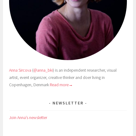
Anna Sircova
(
@anna_bki
) is an independent researcher, visual
artist, event organizer, creative thinker and doer living in
Copenhagen, Denmark
Read more→
NEWSLETTER
Join Anna’s newsletter