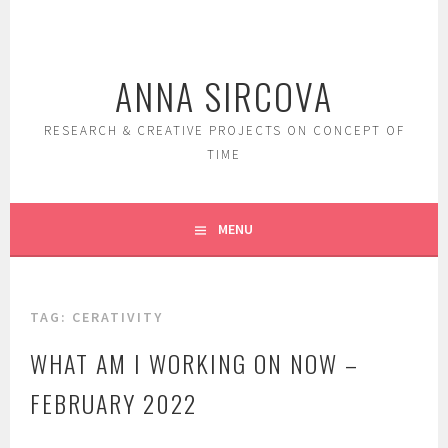
Skip
to
content
ANNA SIRCOVA
RESEARCH & CREATIVE PROJECTS ON CONCEPT OF
TIME
MENU
TAG:
CERATIVITY
WHAT AM I WORKING ON NOW –
FEBRUARY 2022