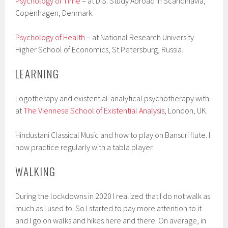
Psychology of Time
– at DIS: Study Abroad in Scandinavia,
Copenhagen, Denmark.
Psychology of Health
– at National Research University
Higher School of Economics, St.Petersburg, Russia.
LEARNING
Logotherapy and existential-analytical psychotherapy with
at
The Viennese School of Existential Analysis
, London, UK.
Hindustani Classical Music and how to play on Bansuri flute. I
now practice regularly with a tabla player.
WALKING
During the lockdowns in 2020 I realized that I do not walk as
much as I used to. So I started to pay more attention to it
and I go on walks and hikes here and there. On average, in