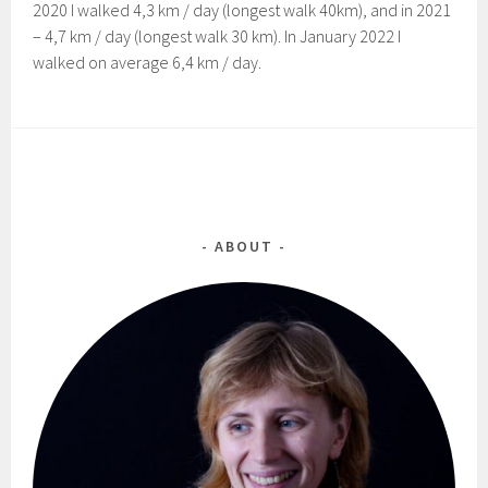
2020 I walked 4,3 km / day (longest walk 40km), and in 2021
– 4,7 km / day (longest walk 30 km). In January 2022 I
walked on average 6,4 km / day.
ABOUT