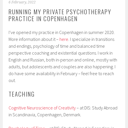
6 February, 2022
RUNNING MY PRIVATE PSYCHOTHERAPY
PRACTICE IN COPENHAGEN
I’ve opened my practice in Copenhagen in summer 2020.
More information about it –
here
. I specialize in transitions
and endings, psychology of time and balanced time
perspective coaching and existential questions. I work in
English and Russian, both in-person and online, mostly with
adults, but adolescents and couples are also happening. I
do have some availability in February – feel free to reach
out.
TEACHING
Cognitive Neuroscience of Creativity
– at DIS: Study Abroad
in Scandinavia, Copenhagen, Denmark.