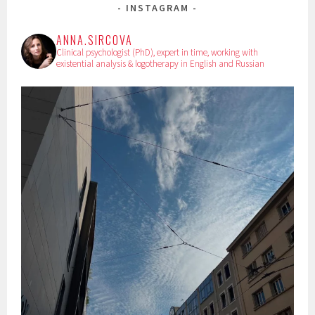
INSTAGRAM
ANNA.SIRCOVA
Clinical psychologist (PhD), expert in time, working with
existential analysis & logotherapy in English and Russian