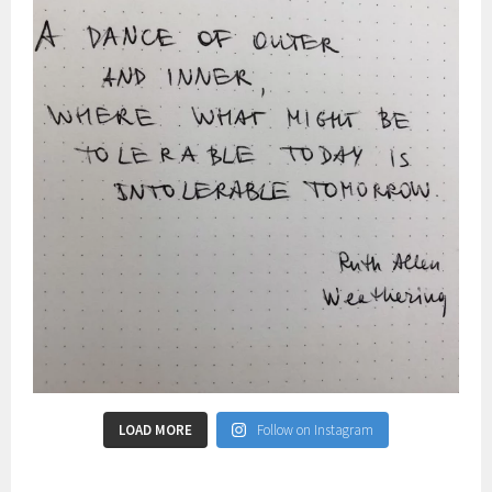
LOAD MORE
Follow on Instagram