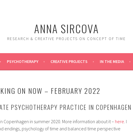
ANNA SIRCOVA
RESEARCH & CREATIVE PROJECTS ON CONCEPT OF TIME
PSYCHOTHERAPY
CREATIVE PROJECTS
IN THE MEDIA
KING ON NOW – FEBRUARY 2022
VATE PSYCHOTHERAPY PRACTICE IN COPENHAGEN
in Copenhagen in summer 2020. More information about it –
here
. I
 and endings, psychology of time and balanced time perspective