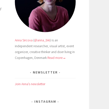
y
Anna Sircova
(
@anna_bki
) is an
independent researcher, visual artist, event
organizer, creative thinker and doer living in
Copenhagen, Denmark
Read more→
NEWSLETTER
Join Anna’s newsletter
INSTAGRAM