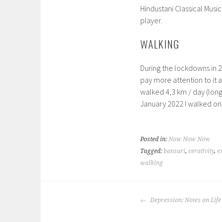
Hindustani Classical Music
player.
WALKING
During the lockdowns in 20
pay more attention to it 
walked 4,3 km / day (long
January 2022 I walked on
Posted in:
Now Now Now
Tagged:
bansuri
,
cerativity
,
e
walking
POST
Depression: Notes on Life
NAVIGATION