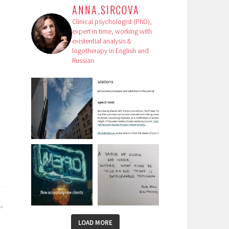
ANNA.SIRCOVA
Clinical psychologist (PhD),
expert in time, working with
existential analysis &
logotherapy in English and
Russian
,
LOAD MORE