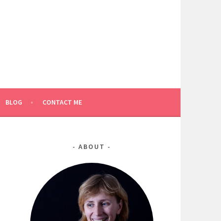
BLOG
CONTACT ME
ABOUT