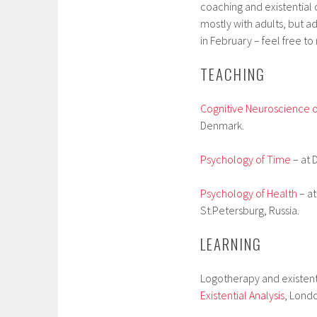
coaching and existential q
mostly with adults, but a
in February – feel free to
TEACHING
Cognitive Neuroscience of
Denmark.
Psychology of Time
– at 
Psychology of Health
– at
St.Petersburg, Russia.
LEARNING
Logotherapy and existent
Existential Analysis
, Londo