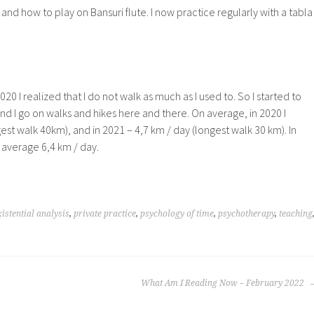
 and how to play on Bansuri flute. I now practice regularly with a tabla
20 I realized that I do not walk as much as I used to. So I started to
and I go on walks and hikes here and there. On average, in 2020 I
est walk 40km), and in 2021 – 4,7 km / day (longest walk 30 km). In
 average 6,4 km / day.
xistential analysis
,
private practice
,
psychology of time
,
psychotherapy
,
teaching
What Am I Reading Now – February 2022