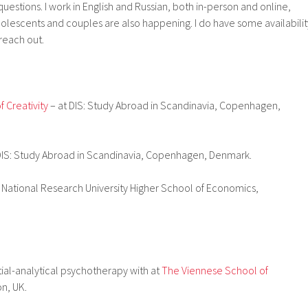
uestions. I work in English and Russian, both in-person and online,
dolescents and couples are also happening. I do have some availabilit
 reach out.
 Creativity
– at DIS: Study Abroad in Scandinavia, Copenhagen,
DIS: Study Abroad in Scandinavia, Copenhagen, Denmark.
 National Research University Higher School of Economics,
ial-analytical psychotherapy with at
The Viennese School of
n, UK.