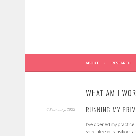
Skip
to
content
ABOUT
RESEARCH
WHAT AM I WOR
RUNNING MY PRI
6 February, 2022
I’ve opened my practice 
specialize in transitions