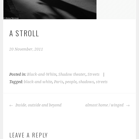
A STROLL
20 November, 2011
Posted in:
Black-and-White
,
Shadow theater
,
Streets
|
Tagged:
black-and-white
,
Paris
,
people
,
shadows
,
streets
POST
Inside, outside and beyond
almost home / winged
NAVIGATION
LEAVE A REPLY