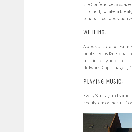
the Conference, a space 
moment, to take a break, 
others. In collaboration w
WRITING:
A book chapter on Futuriz
published by IGI Global ed
sustainability across disci
Network, Copenhagen, D
PLAYING MUSIC:
Every Sunday and some ot
charity jam orchestra. Co