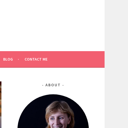
BLOG
CONTACT ME
ABOUT