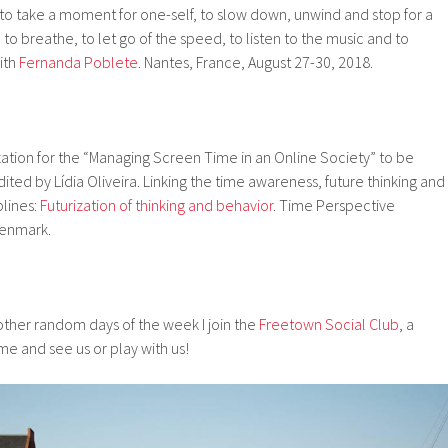
to take a moment for one-self, to slow down, unwind and stop for a
to breathe, to let go of the speed, to listen to the music and to
ith
Fernanda Poblete
. Nantes, France, August 27-30, 2018.
ation for the “Managing Screen Time in an Online Society” to be
ited by Lídia Oliveira. Linking the time awareness, future thinking and
plines:
Futurization of thinking and behavior
. Time Perspective
enmark.
her random days of the week I join the
Freetown Social Club
, a
me and see us or play with us!