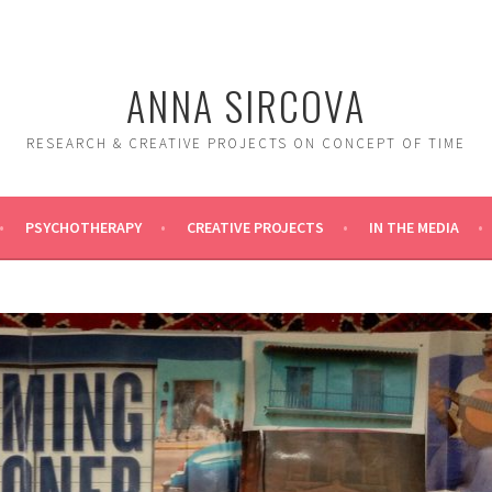
ANNA SIRCOVA
RESEARCH & CREATIVE PROJECTS ON CONCEPT OF TIME
PSYCHOTHERAPY
CREATIVE PROJECTS
IN THE MEDIA