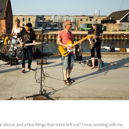
e above and a few things that were left out? I love working with my