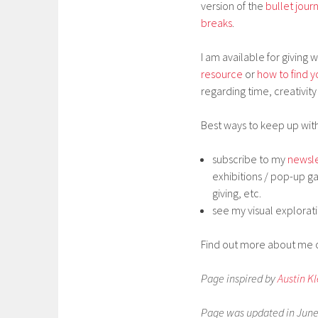
version of the
bullet jour
breaks
.
I am available for giving
resource
or
how to find y
regarding time, creativity 
Best ways to keep up with
subscribe to my
newsle
exhibitions / pop-up ga
giving, etc.
see my visual explorat
Find out more about me
Page inspired by
Austin K
Page was updated in June