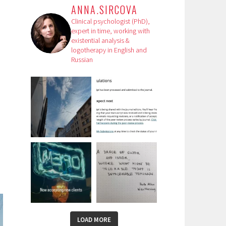
ANNA.SIRCOVA
Clinical psychologist (PhD),
expert in time, working with
existential analysis &
logotherapy in English and
Russian
LOAD MORE