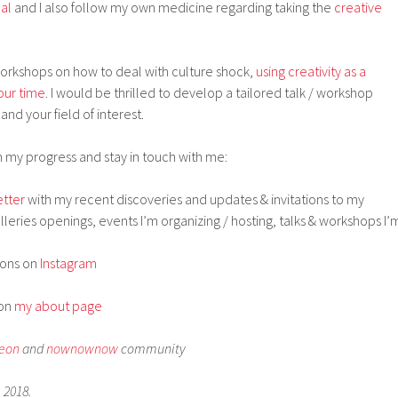
nal
and I also follow my own medicine regarding taking the
creative
 workshops on how to deal with culture shock,
using creativity as a
our time
. I would be thrilled to develop a tailored talk / workshop
and your field of interest.
 my progress and stay in touch with me:
tter
with my recent discoveries and updates & invitations to my
lleries openings, events I’m organizing / hosting, talks & workshops I’
ions on
Instagram
 on
my about page
leon
and
nownownow
community
 2018.