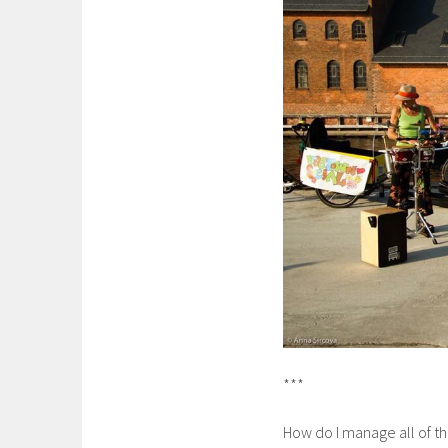
***
How do I manage all of th