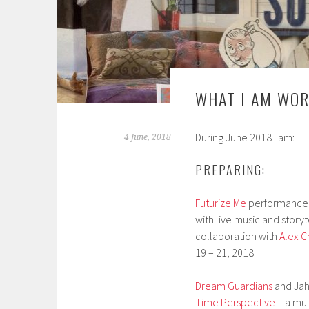
WHAT I AM WOR
During June 2018 I am:
4 June, 2018
PREPARING:
Futurize Me
performance fo
with live music and storyt
collaboration with
Alex 
19 – 21, 2018
Dream Guardians
and Jah 
Time Perspective
– a mul