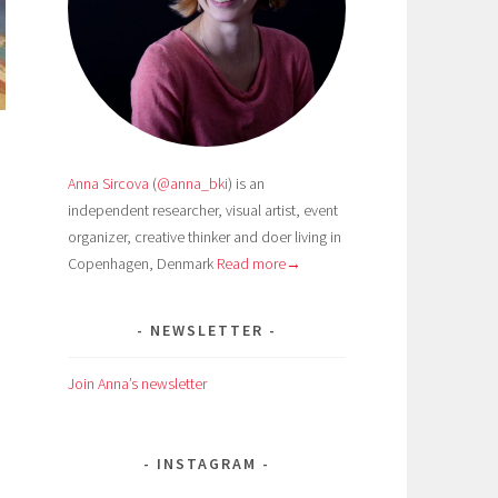
Anna Sircova
(
@anna_bki
) is an
independent researcher, visual artist, event
organizer, creative thinker and doer living in
Copenhagen, Denmark
Read more→
NEWSLETTER
Join Anna’s newsletter
n
INSTAGRAM