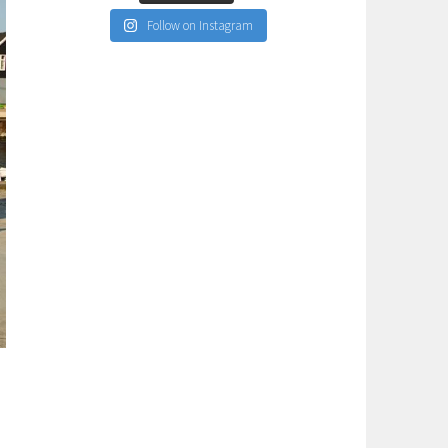
Follow on Instagram