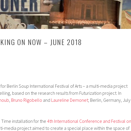
KING ON NOW – JUNE 2018
r Berlin Soup International Festival of Arts – a multi-media project
elling, based on the research results from Futurization project. In
Choub
,
Bruno Rigobello
and
Laureline Demonet
; Berlin, Germany, July
Time installation for the
4th International Conference and Festival o
ti-media project aimed to create a special place within the space of